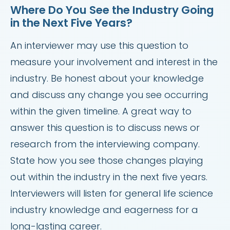
Where Do You See the Industry Going
in the Next Five Years?
An interviewer may use this question to
measure your involvement and interest in the
industry. Be honest about your knowledge
and discuss any change you see occurring
within the given timeline. A great way to
answer this question is to discuss news or
research from the interviewing company.
State how you see those changes playing
out within the industry in the next five years.
Interviewers will listen for general life science
industry knowledge and eagerness for a
long-lasting career.