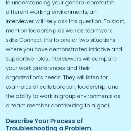
In understanding your general comfort in
different working environments, an
interviewer will likely ask this question. To start,
mention leadership as well as teamwork
skills. Connect this to one or two situations
where you have demonstrated initiative and
supportive roles. Interviewers will compare
your work preferences and their
organization’s needs. They will listen for
examples of collaboration, leadership, and
the ability to work in group environments as
a team member contributing to a goal.
Describe Your Process of
Troubleshooting a Problem.