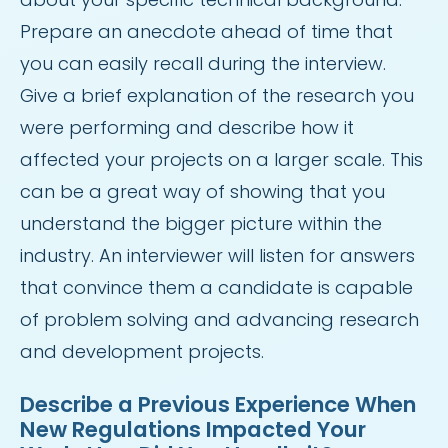
Prepare an anecdote ahead of time that
you can easily recall during the interview.
Give a brief explanation of the research you
were performing and describe how it
affected your projects on a larger scale. This
can be a great way of showing that you
understand the bigger picture within the
industry. An interviewer will listen for answers
that convince them a candidate is capable
of problem solving and advancing research
and development projects.
Describe a Previous Experience When
New Regulations Impacted Your