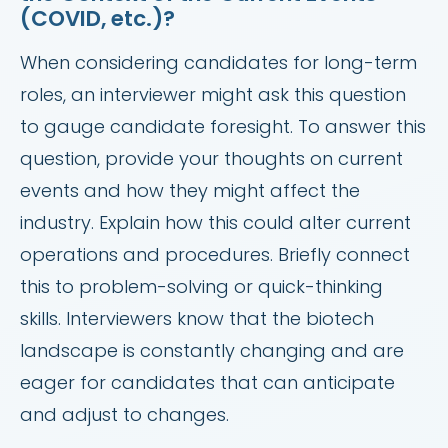
(COVID, etc.)?
When considering candidates for long-term
roles, an interviewer might ask this question
to gauge candidate foresight. To answer this
question, provide your thoughts on current
events and how they might affect the
industry. Explain how this could alter current
operations and procedures. Briefly connect
this to problem-solving or quick-thinking
skills. Interviewers know that the biotech
landscape is constantly changing and are
eager for candidates that can anticipate
and adjust to changes.