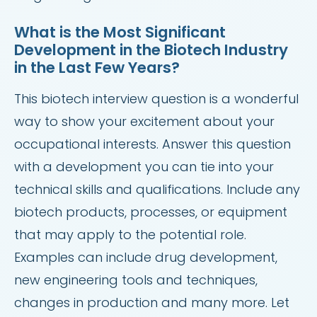
What is the Most Significant
Development in the Biotech Industry
in the Last Few Years?
This biotech interview question is a wonderful
way to show your excitement about your
occupational interests. Answer this question
with a development you can tie into your
technical skills and qualifications. Include any
biotech products, processes, or equipment
that may apply to the potential role.
Examples can include drug development,
new engineering tools and techniques,
changes in production and many more. Let