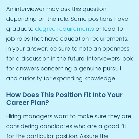
An interviewer may ask this question
depending on the role. Some positions have
graduate
degree requirements
or lead to
job roles that have education requirements.
In your answer, be sure to note an openness
for a discussion in the future. Interviewers look
for answers concerning a genuine pursuit
and curiosity for expanding knowledge.
How Does This Position Fit Into Your
Career Plan?
Hiring managers want to make sure they are
considering candidates who are a good fit
for the particular position. Assure the