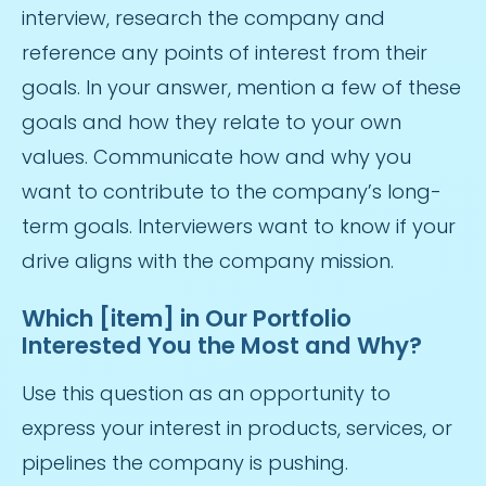
interview, research the company and
reference any points of interest from their
goals. In your answer, mention a few of these
goals and how they relate to your own
values. Communicate how and why you
want to contribute to the company’s long-
term goals. Interviewers want to know if your
drive aligns with the company mission.
Which [item] in Our Portfolio
Interested You the Most and Why?
Use this question as an opportunity to
express your interest in products, services, or
pipelines the company is pushing.