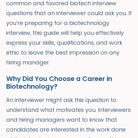
common and favored biotech interview
questions that an interviewer could ask you. If
you’re preparing for a biotechnology
interview, this guide will help you effectively
express your skills, qualifications, and work
ethic to leave the best impression on any
hiring manager.
Why Did You Choose a Career in
Biotechnology?
An interviewer might ask this question to
understand what motivates you. Interviewers
and hiring managers want to know that
candidates are interested in the work done