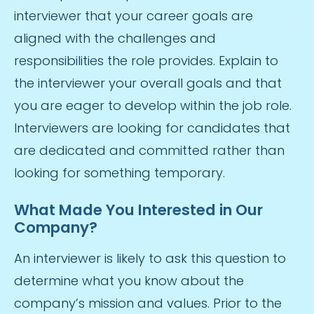
interviewer that your career goals are
aligned with the challenges and
responsibilities the role provides. Explain to
the interviewer your overall goals and that
you are eager to develop within the job role.
Interviewers are looking for candidates that
are dedicated and committed rather than
looking for something temporary.
What Made You Interested in Our
Company?
An interviewer is likely to ask this question to
determine what you know about the
company’s mission and values. Prior to the