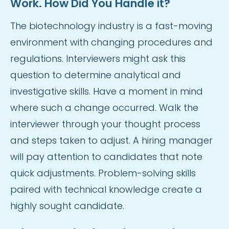
Work. How Did You Handle it?
The biotechnology industry is a fast-moving
environment with changing procedures and
regulations. Interviewers might ask this
question to determine analytical and
investigative skills. Have a moment in mind
where such a change occurred. Walk the
interviewer through your thought process
and steps taken to adjust. A hiring manager
will pay attention to candidates that note
quick adjustments. Problem-solving skills
paired with technical knowledge create a
highly sought candidate.