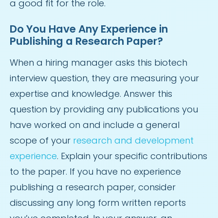
a good fit for the role.
Do You Have Any Experience in
Publishing a Research Paper?
When a hiring manager asks this biotech
interview question, they are measuring your
expertise and knowledge. Answer this
question by providing any publications you
have worked on and include a general
scope of your
research and development
experience
. Explain your specific contributions
to the paper. If you have no experience
publishing a research paper, consider
discussing any long form written reports