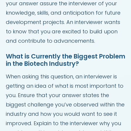
your answer assure the interviewer of your
knowledge, skills, and anticipation for future
development projects. An interviewer wants
to know that you are excited to build upon
and contribute to advancements.
What is Currently the Biggest Problem
in the Biotech Industry?
When asking this question, an interviewer is
getting an idea of what is most important to
you. Ensure that your answer states the
biggest challenge you’ve observed within the
industry and how you would want to see it
improved. Explain to the interviewer why you