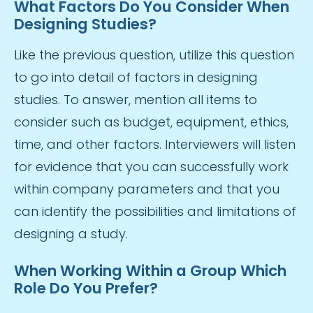
What Factors Do You Consider When
Designing Studies?
Like the previous question, utilize this question
to go into detail of factors in designing
studies. To answer, mention all items to
consider such as budget, equipment, ethics,
time, and other factors. Interviewers will listen
for evidence that you can successfully work
within company parameters and that you
can identify the possibilities and limitations of
designing a study.
When Working Within a Group Which
Role Do You Prefer?