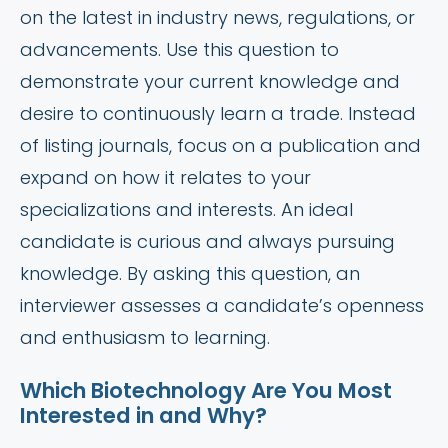
on the latest in industry news, regulations, or
advancements. Use this question to
demonstrate your current knowledge and
desire to continuously learn a trade. Instead
of listing journals, focus on a publication and
expand on how it relates to your
specializations and interests. An ideal
candidate is curious and always pursuing
knowledge. By asking this question, an
interviewer assesses a candidate’s openness
and enthusiasm to learning.
Which Biotechnology Are You Most
Interested in and Why?