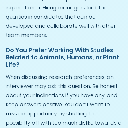
inquired area. Hiring managers look for
qualities in candidates that can be
developed and collaborate well with other
team members.
Do You Prefer Working With Studies
Related to Animals, Humans, or Plant
Life?
When discussing research preferences, an
interviewer may ask this question. Be honest
about your inclinations if you have any, and
keep answers positive. You don’t want to
miss an opportunity by shutting the
possibility off with too much dislike towards a