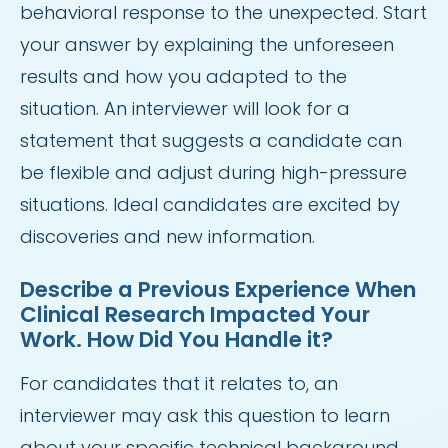
behavioral response to the unexpected. Start
your answer by explaining the unforeseen
results and how you adapted to the
situation. An interviewer will look for a
statement that suggests a candidate can
be flexible and adjust during high-pressure
situations. Ideal candidates are excited by
discoveries and new information.
Describe a Previous Experience When
Clinical Research Impacted Your
Work. How Did You Handle it?
For candidates that it relates to, an
interviewer may ask this question to learn
about your specific technical background.