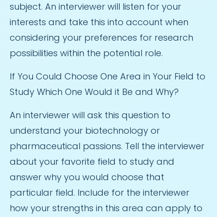
subject. An interviewer will listen for your
interests and take this into account when
considering your preferences for research
possibilities within the potential role.
If You Could Choose One Area in Your Field to
Study Which One Would it Be and Why?
An interviewer will ask this question to
understand your biotechnology or
pharmaceutical passions. Tell the interviewer
about your favorite field to study and
answer why you would choose that
particular field. Include for the interviewer
how your strengths in this area can apply to