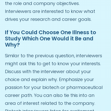
the role and company objectives.
Interviewers are interested to know what
drives your research and career goals.
If You Could Choose One Illness to
Study Which One Would it Be and
Why?
Similar to the previous question, interviewers
might ask this to get to know your interests.
Discuss with the interviewer about your
choice and explain why. Emphasize your
passion for your biotech or pharmaceutical
career path. You can also tie this into an
area of interest related to the company.