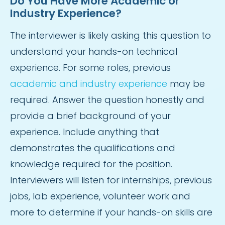
Do You Have More Academic or
Industry Experience?
The interviewer is likely asking this question to
understand your hands-on technical
experience. For some roles, previous
academic and industry experience
may be
required. Answer the question honestly and
provide a brief background of your
experience. Include anything that
demonstrates the qualifications and
knowledge required for the position.
Interviewers will listen for internships, previous
jobs, lab experience, volunteer work and
more to determine if your hands-on skills are