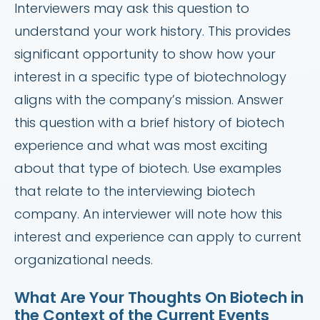
Interviewers may ask this question to
understand your work history. This provides
significant opportunity to show how your
interest in a specific type of biotechnology
aligns with the company’s mission. Answer
this question with a brief history of biotech
experience and what was most exciting
about that type of biotech. Use examples
that relate to the interviewing biotech
company. An interviewer will note how this
interest and experience can apply to current
organizational needs.
What Are Your Thoughts On Biotech in
the Context of the Current Events