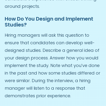
around projects.
How Do You Design and Implement
Studies?
Hiring managers will ask this question to
ensure that candidates can develop well-
designed studies. Describe a general idea of
your design process. Answer how you would
implement the study. Note what you’ve done
in the past and how some studies differed or
were similar. During the interview, a hiring
manager will listen to a response that
demonstrates prior experience.