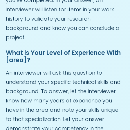
you’ve completed. In your answer, an
interviewer will listen for items in your work
history to validate your research
background and know you can conclude a
project.
What is Your Level of Experience With
[area]?
An interviewer will ask this question to
understand your specific technical skills and
background. To answer, let the interviewer
know how many years of experience you
have in the area and note your skills unique
to that specialization. Let your answer
demonstrate your competency in the