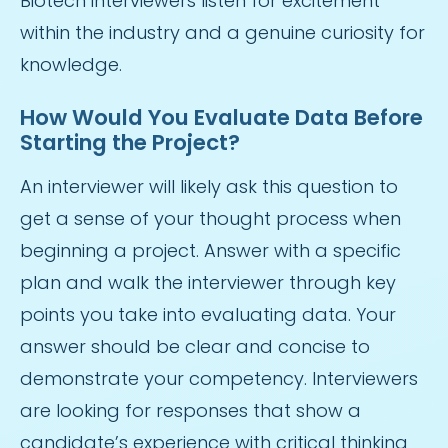
Biotech interviewers listen for excitement
within the industry and a genuine curiosity for
knowledge.
How Would You Evaluate Data Before
Starting the Project?
An interviewer will likely ask this question to
get a sense of your thought process when
beginning a project. Answer with a specific
plan and walk the interviewer through key
points you take into evaluating data. Your
answer should be clear and concise to
demonstrate your competency. Interviewers
are looking for responses that show a
candidate’s experience with critical thinking