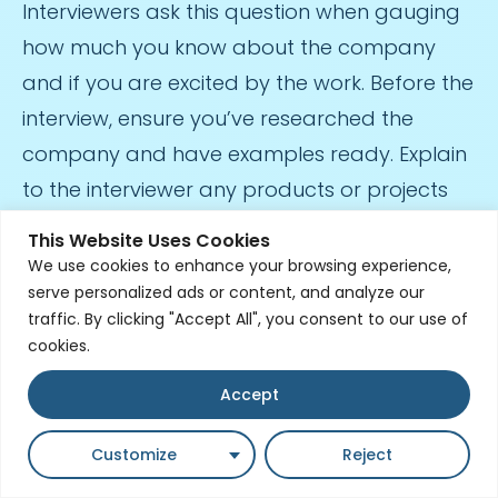
Interviewers ask this question when gauging
how much you know about the company
and if you are excited by the work. Before the
interview, ensure you’ve researched the
company and have examples ready. Explain
to the interviewer any products or projects
that intrigued you and how this relates to
This Website Uses Cookies
your work history. Demonstrate your
We use cookies to enhance your browsing experience,
serve personalized ads or content, and analyze our
knowledge of their products. The interviewer
traffic. By clicking "Accept All", you consent to our use of
will listen for answers that detail genuine
cookies.
interest in company projects.
Accept
What Makes Our Company Stand Out
From Others?
Customize
Reject