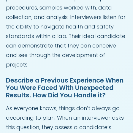
procedures, samples worked with, data
collection, and analysis. Interviewers listen for
the ability to navigate health and safety
standards within a lab. Their ideal candidate
can demonstrate that they can conceive
and see through the development of
projects.
Describe a Previous Experience When
You Were Faced With Unexpected
Results. How Did You Handle it?
As everyone knows, things don’t always go
according to plan. When an interviewer asks
this question, they assess a candidate’s