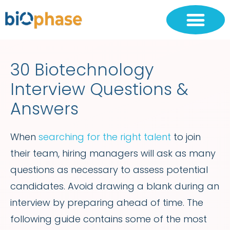
30 Biotechnology
Interview Questions &
Answers
When
searching for the right talent
to join
their team, hiring managers will ask as many
questions as necessary to assess potential
candidates. Avoid drawing a blank during an
interview by preparing ahead of time. The
following guide contains some of the most