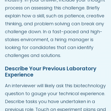
process on assessing this challenge. Briefly
explain how a skill, such as patience, creative
thinking, and problem solving can break any
challenge down. In a fast-paced and high-
stakes environment, a hiring manager is
looking for candidates that can identify
challenges and solutions.
Describe Your Previous Laboratory
Experience
An interviewer will likely ask this biotechnology
question to gauge your technical experience.
Describe tasks you have undertaken in a
previous role. Touch on experiment plans and