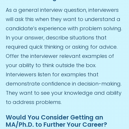
As a general interview question, interviewers
will ask this when they want to understand a
candidate’s experience with problem solving.
In your answer, describe situations that
required quick thinking or asking for advice.
Offer the interviewer relevant examples of
your ability to think outside the box.
Interviewers listen for examples that
demonstrate confidence in decision-making.
They want to see your knowledge and ability
to address problems.
Would You Consider Getting an
MA/Ph.D. to Further Your Career?