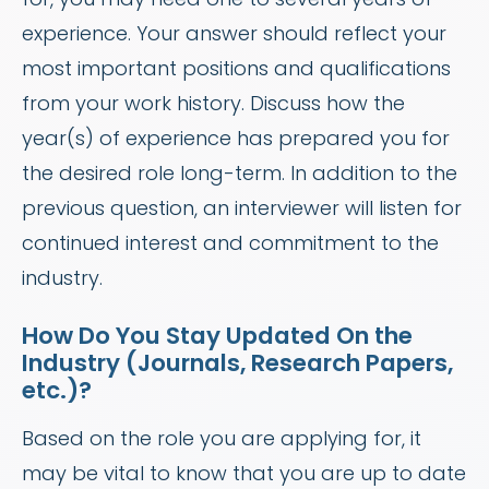
experience. Your answer should reflect your
most important positions and qualifications
from your work history. Discuss how the
year(s) of experience has prepared you for
the desired role long-term. In addition to the
previous question, an interviewer will listen for
continued interest and commitment to the
industry.
How Do You Stay Updated On the
Industry (Journals, Research Papers,
etc.)?
Based on the role you are applying for, it
may be vital to know that you are up to date