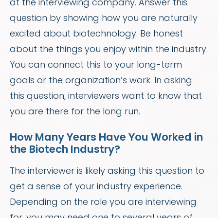
at the interviewing company. Answer this
question by showing how you are naturally
excited about biotechnology. Be honest
about the things you enjoy within the industry.
You can connect this to your long-term
goals or the organization’s work. In asking
this question, interviewers want to know that
you are there for the long run.
How Many Years Have You Worked in
the Biotech Industry?
The interviewer is likely asking this question to
get a sense of your industry experience.
Depending on the role you are interviewing
for, you may need one to several years of