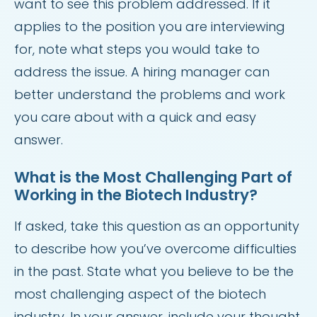
want to see this problem addressed. If it
applies to the position you are interviewing
for, note what steps you would take to
address the issue. A hiring manager can
better understand the problems and work
you care about with a quick and easy
answer.
What is the Most Challenging Part of
Working in the Biotech Industry?
If asked, take this question as an opportunity
to describe how you’ve overcome difficulties
in the past. State what you believe to be the
most challenging aspect of the biotech
industry. In your answer, include your thought