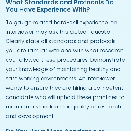
What Standards and Protocols Do
You Have Experience With?
To gauge related hard-skill experience, an
interviewer may ask this biotech question.
Clearly state all standards and protocols
you are familiar with and with what research
you followed these procedures. Demonstrate
your knowledge of maintaining healthy and
safe working environments. An interviewer
wants to ensure they are hiring a competent
candidate who will uphold these practices to
maintain a standard for quality of research
and development.