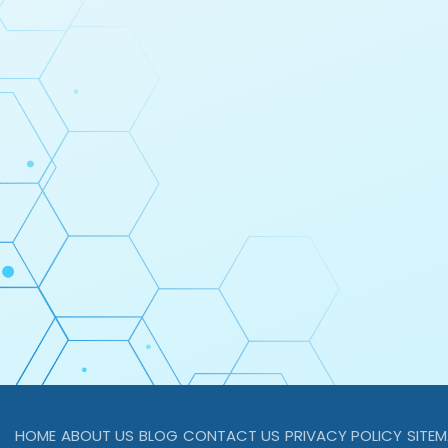
HOME
ABOUT US
BLOG
CONTACT US
PRIVACY POLICY
SITE