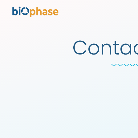
Contac