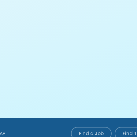
MAP
Find a Job
Find 