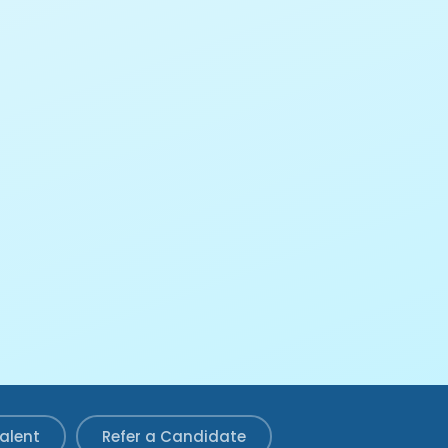
Talent
Refer a Candidate