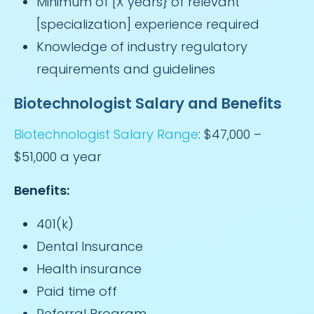
Minimum of [X years} of relevant
[specialization] experience required
Knowledge of industry regulatory
requirements and guidelines
Biotechnologist Salary and Benefits
Biotechnologist Salary Range
: $47,000 –
$51,000 a year
Benefits:
401(k)
Dental Insurance
Health insurance
Paid time off
Referral Program