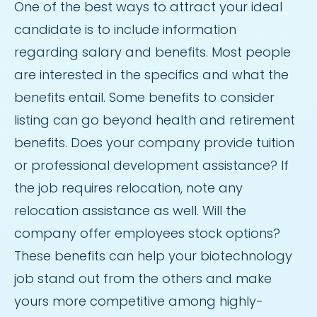
One of the best ways to attract your ideal
candidate is to include information
regarding salary and benefits. Most people
are interested in the specifics and what the
benefits entail. Some benefits to consider
listing can go beyond health and retirement
benefits. Does your company provide tuition
or professional development assistance? If
the job requires relocation, note any
relocation assistance as well. Will the
company offer employees stock options?
These benefits can help your biotechnology
job stand out from the others and make
yours more competitive among highly-