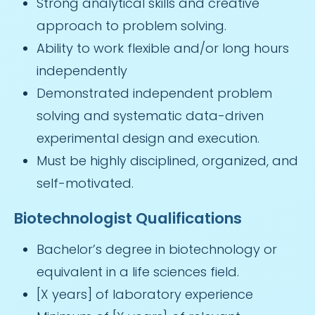
Strong analytical skills and creative
approach to problem solving.
Ability to work flexible and/or long hours
independently
Demonstrated independent problem
solving and systematic data-driven
experimental design and execution.
Must be highly disciplined, organized, and
self-motivated.
Biotechnologist Qualifications
Bachelor’s degree in biotechnology or
equivalent in a life sciences field.
[X years] of laboratory experience