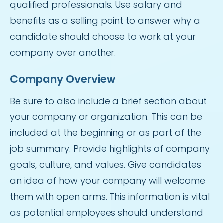
qualified professionals. Use salary and
benefits as a selling point to answer why a
candidate should choose to work at your
company over another.
Company Overview
Be sure to also include a brief section about
your company or organization. This can be
included at the beginning or as part of the
job summary. Provide highlights of company
goals, culture, and values. Give candidates
an idea of how your company will welcome
them with open arms. This information is vital
as potential employees should understand