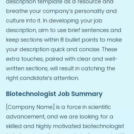
description template as a resource and
breathe your company’s personality and
culture into it. In developing your job
description, aim to use brief sentences and
keep sections within 8 bullet points to make
your description quick and concise. These
extra touches, paired with clear and well-
written sections, will result in catching the
right candidate’s attention.
Biotechnologist Job Summary
[Company Name] is a force in scientific
advancement, and we are looking for a
skilled and highly motivated biotechnologist