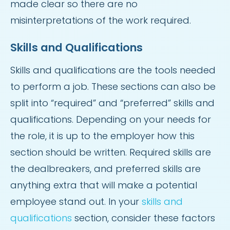
made clear so there are no
misinterpretations of the work required.
Skills and Qualifications
Skills and qualifications are the tools needed
to perform a job. These sections can also be
split into “required” and “preferred” skills and
qualifications. Depending on your needs for
the role, it is up to the employer how this
section should be written. Required skills are
the dealbreakers, and preferred skills are
anything extra that will make a potential
employee stand out. In your
skills and
qualifications
section, consider these factors