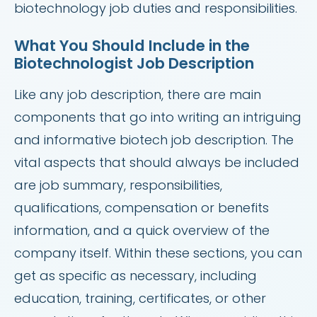
biotechnology job duties and responsibilities.
What You Should Include in the
Biotechnologist Job Description
Like any job description, there are main
components that go into writing an intriguing
and informative biotech job description. The
vital aspects that should always be included
are job summary, responsibilities,
qualifications, compensation or benefits
information, and a quick overview of the
company itself. Within these sections, you can
get as specific as necessary, including
education, training, certificates, or other