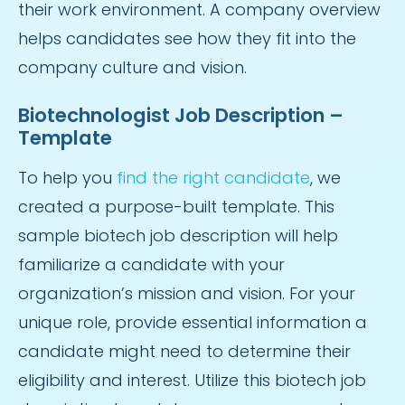
their work environment. A company overview
helps candidates see how they fit into the
company culture and vision.
Biotechnologist Job Description –
Template
To help you
find the right candidate
, we
created a purpose-built template. This
sample biotech job description will help
familiarize a candidate with your
organization’s mission and vision. For your
unique role, provide essential information a
candidate might need to determine their
eligibility and interest. Utilize this biotech job