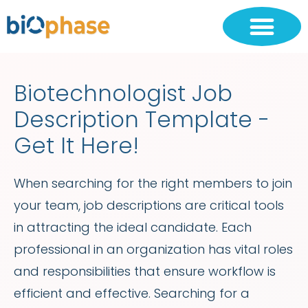
Biotechnologist Job
Description Template -
Get It Here!
When searching for the right members to join
your team, job descriptions are critical tools
in attracting the ideal candidate. Each
professional in an organization has vital roles
and responsibilities that ensure workflow is
efficient and effective. Searching for a