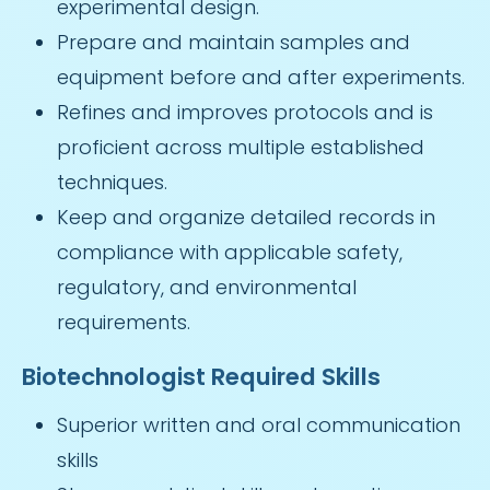
experimental design.
Prepare and maintain samples and
equipment before and after experiments.
Refines and improves protocols and is
proficient across multiple established
techniques.
Keep and organize detailed records in
compliance with applicable safety,
regulatory, and environmental
requirements.
Biotechnologist Required Skills
Superior written and oral communication
skills