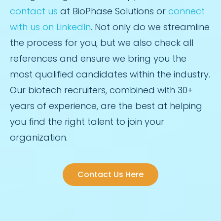
contact us
at BioPhase Solutions or
connect
with us on LinkedIn
. Not only do we streamline
the process for you, but we also check all
references and ensure we bring you the
most qualified candidates within the industry.
Our biotech recruiters, combined with 30+
years of experience, are the best at helping
you find the right talent to join your
organization.
Contact Us Here