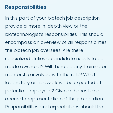
Responsibilities
In this part of your biotech job description,
provide a more in-depth view of the
biotechnologist’s responsibilities. This should
encompass an overview of all responsibilities
the biotech job oversees. Are there
specialized duties a candidate needs to be
made aware of? Will there be any training or
mentorship involved with the role? What
laboratory or fieldwork will be expected of
potential employees? Give an honest and
accurate representation of the job position.
Responsibilities and expectations should be