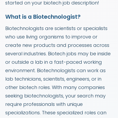
started on your biotech job description!
What is a Biotechnologist?
Biotechnologists are scientists or specialists
who use living organisms to improve or
create new products and processes across
several industries. Biotech jobs may be inside
or outside a lab in a fast-paced working
environment. Biotechnologists can work as
lab technicians, scientists, engineers, or in
other biotech roles. With many companies
seeking biotechnologists, your search may
require professionals with unique
specializations. These specialized roles can