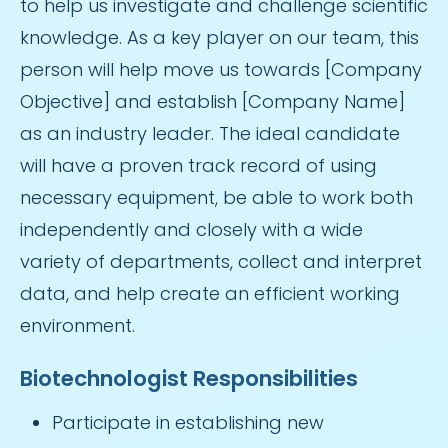
to help us investigate and challenge scientific
knowledge. As a key player on our team, this
person will help move us towards [Company
Objective] and establish [Company Name]
as an industry leader. The ideal candidate
will have a proven track record of using
necessary equipment, be able to work both
independently and closely with a wide
variety of departments, collect and interpret
data, and help create an efficient working
environment.
Biotechnologist Responsibilities
Participate in establishing new