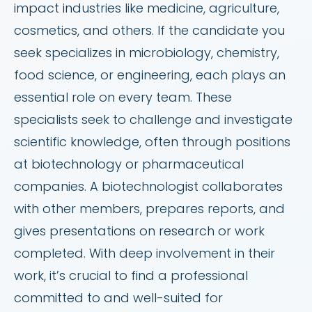
impact industries like medicine, agriculture,
cosmetics, and others. If the candidate you
seek specializes in microbiology, chemistry,
food science, or engineering, each plays an
essential role on every team. These
specialists seek to challenge and investigate
scientific knowledge, often through positions
at biotechnology or pharmaceutical
companies. A biotechnologist collaborates
with other members, prepares reports, and
gives presentations on research or work
completed. With deep involvement in their
work, it’s crucial to find a professional
committed to and well-suited for