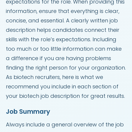
expectations for the role. When providing this
information, ensure that everything is clear,
concise, and essential. A clearly written job
description helps candidates connect their
skills with the role’s expectations. Including
too much or too little information can make
a difference if you are having problems
finding the right person for your organization.
As biotech recruiters, here is what we
recommend you include in each section of
your biotech job description for great results.
Job Summary
Always include a general overview of the job