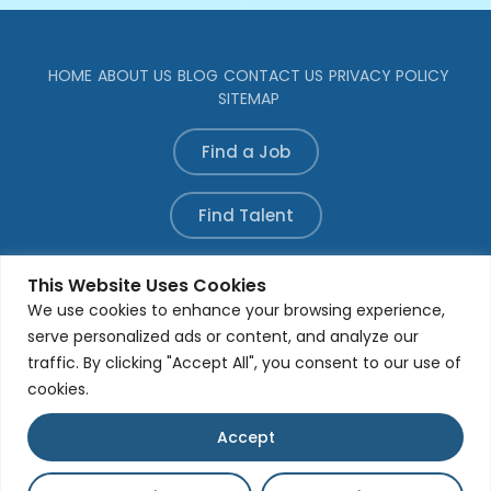
HOME
ABOUT US
BLOG
CONTACT US
PRIVACY POLICY
SITEMAP
Find a Job
Find Talent
Refer a Candidate
This Website Uses Cookies
We use cookies to enhance your browsing experience,
serve personalized ads or content, and analyze our
traffic. By clicking "Accept All", you consent to our use of
© All rights reserved. Developed by
Aleada Media
Group
cookies.
Accept