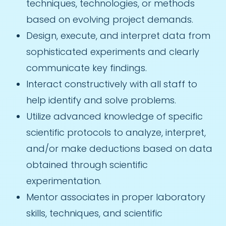
techniques, technologies, or methods
based on evolving project demands.
Design, execute, and interpret data from
sophisticated experiments and clearly
communicate key findings.
Interact constructively with all staff to
help identify and solve problems.
Utilize advanced knowledge of specific
scientific protocols to analyze, interpret,
and/or make deductions based on data
obtained through scientific
experimentation.
Mentor associates in proper laboratory
skills, techniques, and scientific