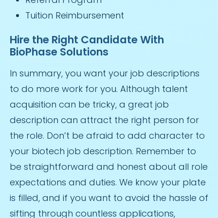
Tuition Reimbursement
Hire the Right Candidate With
BioPhase Solutions
In summary, you want your job descriptions
to do more work for you. Although talent
acquisition can be tricky, a great job
description can attract the right person for
the role. Don’t be afraid to add character to
your biotech job description. Remember to
be straightforward and honest about all role
expectations and duties. We know your plate
is filled, and if you want to avoid the hassle of
sifting through countless applications,