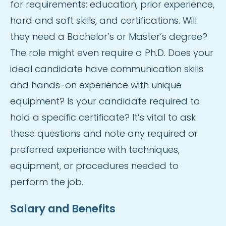
for requirements: education, prior experience,
hard and soft skills, and certifications. Will
they need a Bachelor’s or Master’s degree?
The role might even require a Ph.D. Does your
ideal candidate have communication skills
and hands-on experience with unique
equipment? Is your candidate required to
hold a specific certificate? It’s vital to ask
these questions and note any required or
preferred experience with techniques,
equipment, or procedures needed to
perform the job.
Salary and Benefits