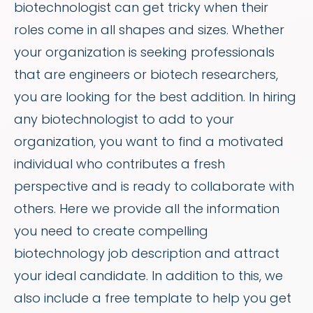
biotechnologist can get tricky when their
roles come in all shapes and sizes. Whether
your organization is seeking professionals
that are engineers or biotech researchers,
you are looking for the best addition. In hiring
any biotechnologist to add to your
organization, you want to find a motivated
individual who contributes a fresh
perspective and is ready to collaborate with
others. Here we provide all the information
you need to create compelling
biotechnology job description and attract
your ideal candidate. In addition to this, we
also include a free template to help you get