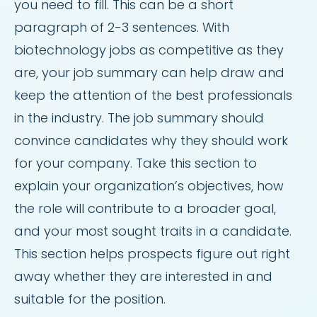
you need to fill. This can be a short
paragraph of 2-3 sentences. With
biotechnology jobs as competitive as they
are, your job summary can help draw and
keep the attention of the best professionals
in the industry. The job summary should
convince candidates why they should work
for your company. Take this section to
explain your organization’s objectives, how
the role will contribute to a broader goal,
and your most sought traits in a candidate.
This section helps prospects figure out right
away whether they are interested in and
suitable for the position.