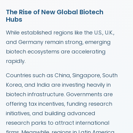
The Rise of New Global Biotech
Hubs
While established regions like the U.S., U.K.,
and Germany remain strong, emerging
biotech ecosystems are accelerating
rapidly.
Countries such as China, Singapore, South
Korea, and India are investing heavily in
biotech infrastructure. Governments are
offering tax incentives, funding research
initiatives, and building advanced
research parks to attract international
firms. Meanwhile, regions in Latin America