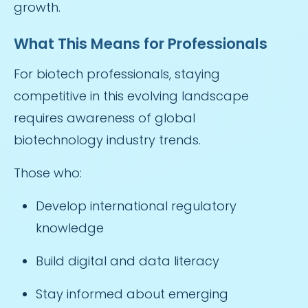
growth.
What This Means for Professionals
For biotech professionals, staying
competitive in this evolving landscape
requires awareness of global
biotechnology industry trends.
Those who:
Develop international regulatory
knowledge
Build digital and data literacy
Stay informed about emerging