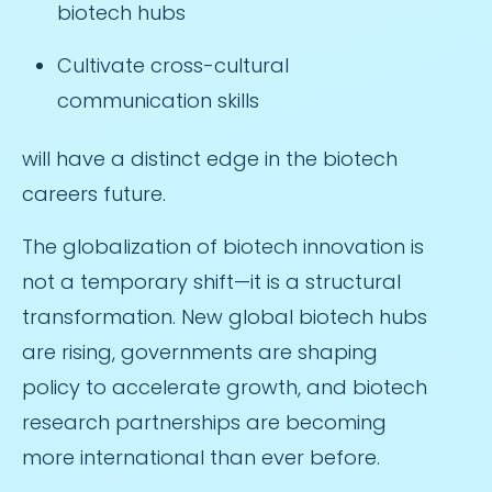
biotech hubs
Cultivate cross-cultural
communication skills
will have a distinct edge in the biotech
careers future.
The globalization of biotech innovation is
not a temporary shift—it is a structural
transformation. New global biotech hubs
are rising, governments are shaping
policy to accelerate growth, and biotech
research partnerships are becoming
more international than ever before.