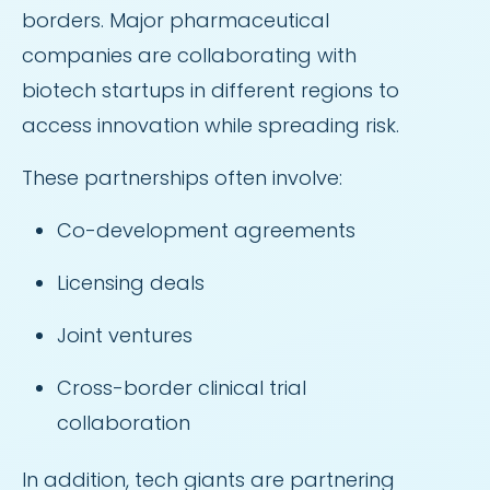
borders. Major pharmaceutical
companies are collaborating with
biotech startups in different regions to
access innovation while spreading risk.
These partnerships often involve:
Co-development agreements
Licensing deals
Joint ventures
Cross-border clinical trial
collaboration
In addition, tech giants are partnering