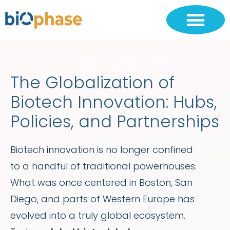
The Globalization of
Biotech Innovation: Hubs,
Policies, and Partnerships
Biotech innovation is no longer confined
to a handful of traditional powerhouses.
What was once centered in Boston, San
Diego, and parts of Western Europe has
evolved into a truly global ecosystem.