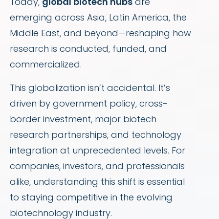
Today,
global biotech hubs
are
emerging across Asia, Latin America, the
Middle East, and beyond—reshaping how
research is conducted, funded, and
commercialized.
This globalization isn’t accidental. It’s
driven by government policy, cross-
border investment, major biotech
research partnerships, and technology
integration at unprecedented levels. For
companies, investors, and professionals
alike, understanding this shift is essential
to staying competitive in the evolving
biotechnology industry.