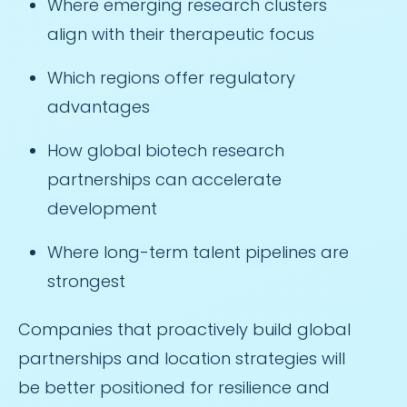
Where emerging research clusters
align with their therapeutic focus
Which regions offer regulatory
advantages
How global biotech research
partnerships can accelerate
development
Where long-term talent pipelines are
strongest
Companies that proactively build global
partnerships and location strategies will
be better positioned for resilience and