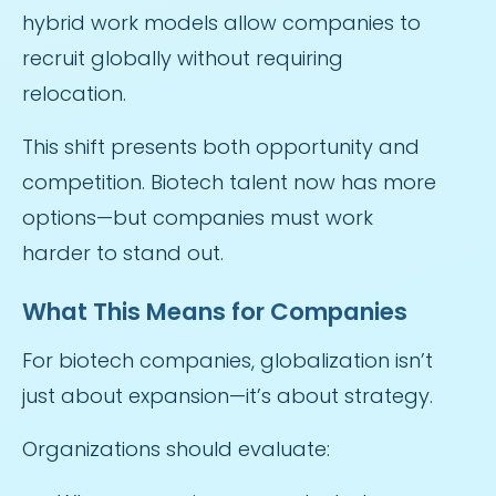
hybrid work models allow companies to
recruit globally without requiring
relocation.
This shift presents both opportunity and
competition. Biotech talent now has more
options—but companies must work
harder to stand out.
What This Means for Companies
For biotech companies, globalization isn’t
just about expansion—it’s about strategy.
Organizations should evaluate: