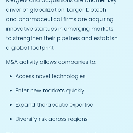
Mergers and acquisitions are another key
driver of globalization. Larger biotech
and pharmaceutical firms are acquiring
innovative startups in emerging markets
to strengthen their pipelines and establish
a global footprint.
M&A activity allows companies to:
Access novel technologies
Enter new markets quickly
Expand therapeutic expertise
Diversify risk across regions