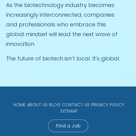
As the biotechnology industry becomes
increasingly interconnected, companies
and professionals who embrace this
global mindset will lead the next wave of
innovation.
The future of biotech isn’t local. It’s global.
HOME
ABOUT US
BLOG
CONTACT US
PRIVACY POLICY
SITEMAP
Find a Job