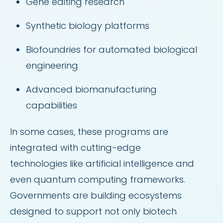
Gene editing research
Synthetic biology platforms
Biofoundries for automated biological
engineering
Advanced biomanufacturing
capabilities
In some cases, these programs are
integrated with cutting-edge
technologies like artificial intelligence and
even quantum computing frameworks.
Governments are building ecosystems
designed to support not only biotech