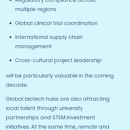
multiple regions
Global clinical trial coordination
International supply chain
management
Cross-cultural project leadership
will be particularly valuable in the coming
decade.
Global biotech hubs are also attracting
local talent through university
partnerships and STEM investment
initiatives. At the same time, remote and