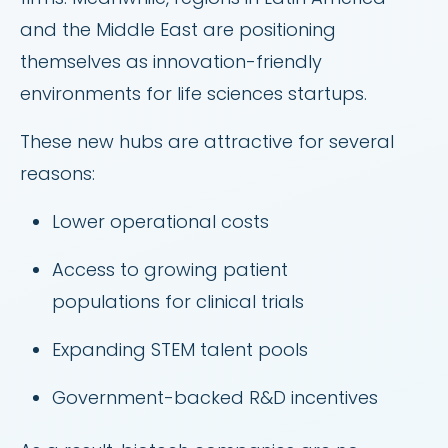
and the Middle East are positioning
themselves as innovation-friendly
environments for life sciences startups.
These new hubs are attractive for several
reasons:
Lower operational costs
Access to growing patient
populations for clinical trials
Expanding STEM talent pools
Government-backed R&D incentives