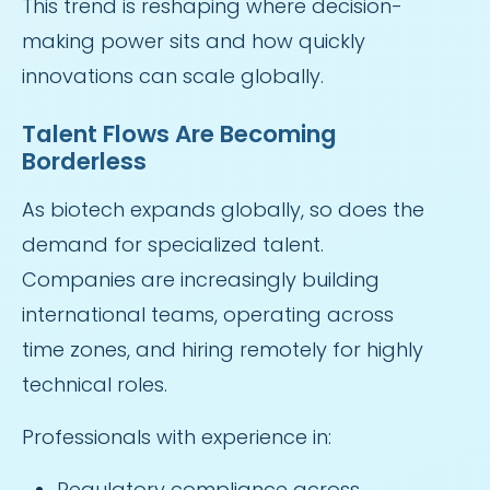
This trend is reshaping where decision-
making power sits and how quickly
innovations can scale globally.
Talent Flows Are Becoming
Borderless
As biotech expands globally, so does the
demand for specialized talent.
Companies are increasingly building
international teams, operating across
time zones, and hiring remotely for highly
technical roles.
Professionals with experience in:
Regulatory compliance across