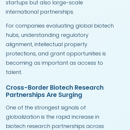
startups but also large-scale
international partnerships.
For companies evaluating global biotech
hubs, understanding regulatory
alignment, intellectual property
protections, and grant opportunities is
becoming as important as access to
talent.
Cross-Border Biotech Research
Partnerships Are Surging
One of the strongest signals of
globalization is the rapid increase in
biotech research partnerships across