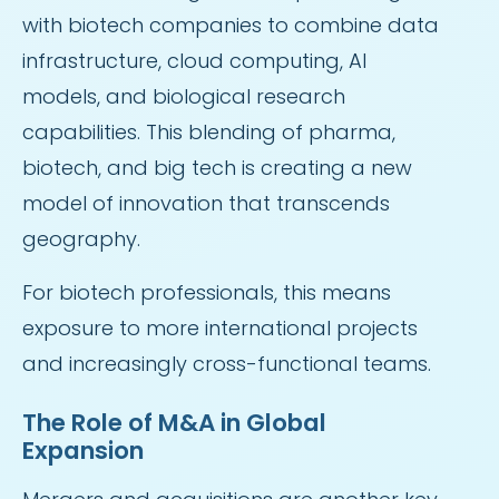
with biotech companies to combine data
infrastructure, cloud computing, AI
models, and biological research
capabilities. This blending of pharma,
biotech, and big tech is creating a new
model of innovation that transcends
geography.
For biotech professionals, this means
exposure to more international projects
and increasingly cross-functional teams.
The Role of M&A in Global
Expansion