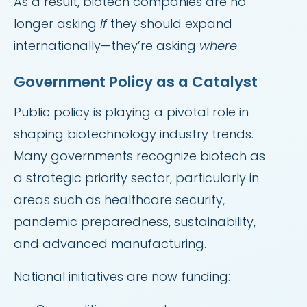
As a result, biotech companies are no
longer asking
if
they should expand
internationally—they’re asking
where
.
Government Policy as a Catalyst
Public policy is playing a pivotal role in
shaping biotechnology industry trends.
Many governments recognize biotech as
a strategic priority sector, particularly in
areas such as healthcare security,
pandemic preparedness, sustainability,
and advanced manufacturing.
National initiatives are now funding: