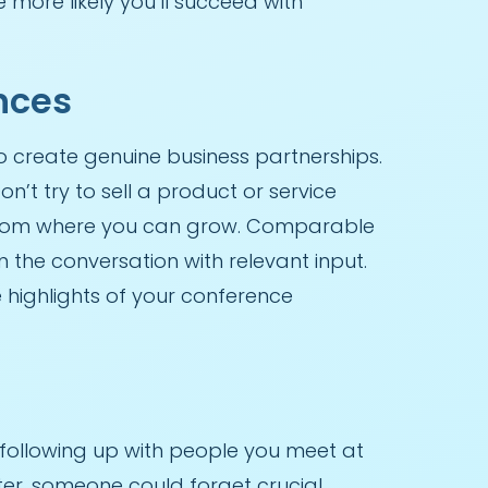
more likely you’ll succeed with
nces
to create genuine business partnerships.
’t try to sell a product or service
 from where you can grow. Comparable
n the conversation with relevant input.
highlights of your conference
 following up with people you meet at
fter, someone could forget crucial