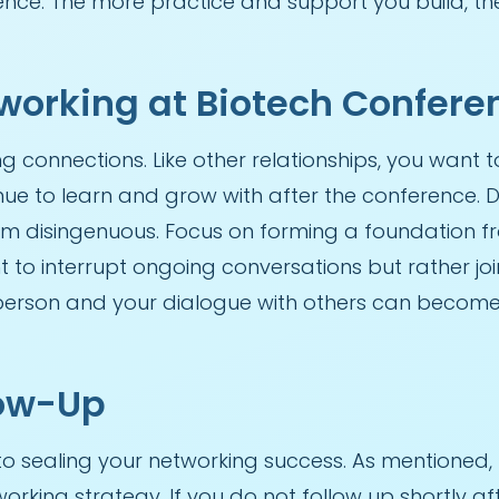
nce. The more practice and support you build, the 
tworking at Biotech Confere
ng connections. Like other relationships, you want 
e to learn and grow with after the conference. Don
em disingenuous. Focus on forming a foundation
t to interrupt ongoing conversations but rather joi
erson and your dialogue with others can become 
low-Up
to sealing your networking success. As mentioned,
orking strategy. If you do not follow up shortly a