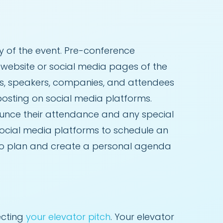
 of the event. Pre-conference
al website or social media pages of the
as, speakers, companies, and attendees
 posting on social media platforms.
unce their attendance and any special
social media platforms to schedule an
 to plan and create a personal agenda
ecting
your elevator pitch
. Your elevator