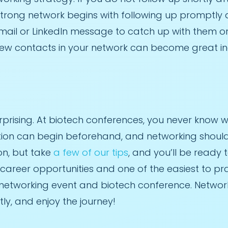
 strong network begins with following up promptly
mail or LinkedIn message to catch up with them or 
New contacts in your network can become great in
rising. At biotech conferences, you never know who 
ation can begin beforehand, and networking should
on, but take
a few of our tips
, and you’ll be ready t
r career opportunities and one of the easiest to pr
tworking event and biotech conference. Networking
tly, and enjoy the journey!