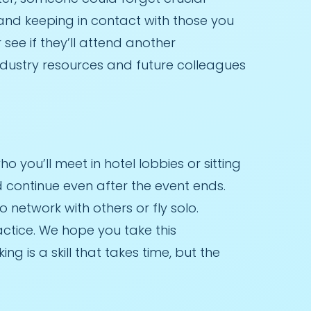
 and keeping in contact with those you
see if they’ll attend another
dustry resources and future colleagues
you’ll meet in hotel lobbies or sitting
 continue even after the event ends.
o network with others or fly solo.
actice. We hope you take this
 is a skill that takes time, but the