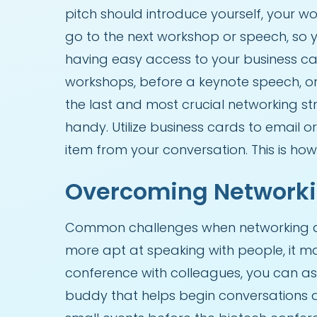
pitch should introduce yourself, your wo
go to the next workshop or speech, so 
having easy access to your business ca
workshops, before a keynote speech, or
the last and most crucial networking st
handy. Utilize business cards to email
item from your conversation. This is how
Overcoming Networki
Common challenges when networking at 
more apt at speaking with people, it ma
conference with colleagues, you can as
buddy that helps begin conversations an