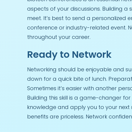
aspects of your discussions. Building a
meet. It’s best to send a personalized e
conference or industry-related event. 
throughout your career.
Ready to Network
Networking should be enjoyable and surp
down for a quick bite of lunch. Prepar
Sometimes it’s easier with another pers
Building this skill is a game-changer fo
knowledge and apply you to your next ne
benefits are priceless. Network confiden