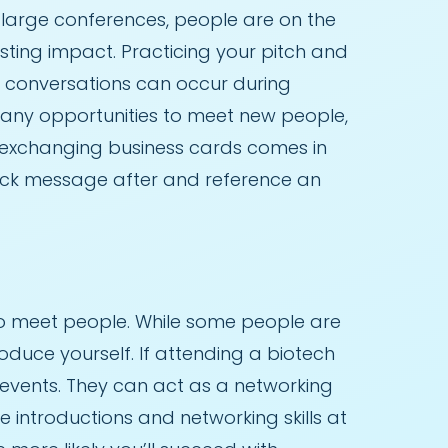
At large conferences, people are on the
sting impact. Practicing your pitch and
e conversations can occur during
 many opportunities to meet new people,
re exchanging business cards comes in
quick message after and reference an
o meet people. While some people are
oduce yourself. If attending a biotech
 events. They can act as a networking
 introductions and networking skills at