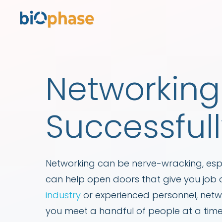
Networking 
Successful
Networking can be nerve-wracking, espe
can help open doors that give you job o
industry
or experienced personnel, netwo
you meet a handful of people at a time.