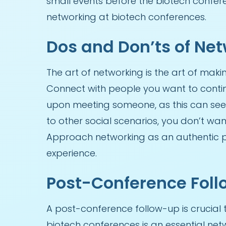
small events before the biotech confere
networking at biotech conferences.
Dos and Don’ts of Ne
The art of networking is the art of maki
Connect with people you want to continu
upon meeting someone, as this can se
to other social scenarios, you don’t wan
Approach networking as an authentic p
experience.
Post-Conference Fol
A post-conference follow-up is crucial 
biotech conferences is an essential netw