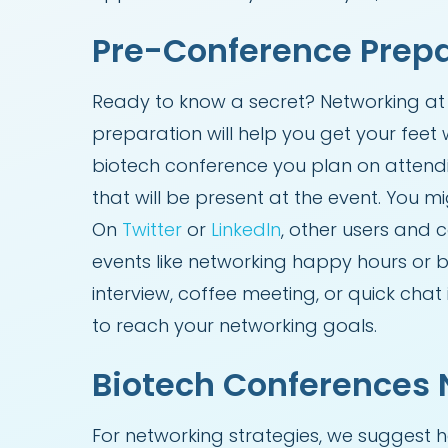
Pre-Conference Prep
Ready to know a secret? Networking at 
preparation will help you get your feet w
biotech conference you plan on attendi
that will be present at the event. You m
On
Twitter
or
LinkedIn
, other users and
events like networking happy hours or 
interview, coffee meeting, or quick ch
to reach your networking goals.
Biotech Conferences 
For networking strategies, we suggest 