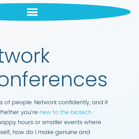
etwork
Conferences
 of people. Network confidently, and it
 Whether you’re
new to the biotech
 happy hours or smaller events where
rself, how do I make genuine and