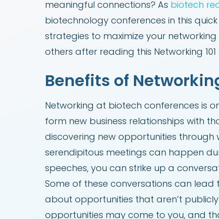
meaningful connections? As
biotech rec
biotechnology conferences in this quic
strategies to maximize your networking 
others after reading this Networking 101
Benefits of Networkin
Networking at biotech conferences is o
form new business relationships with th
discovering new opportunities through 
serendipitous meetings can happen duri
speeches, you can strike up a conversat
Some of these conversations can lead to
about opportunities that aren’t public
opportunities may come to you, and that