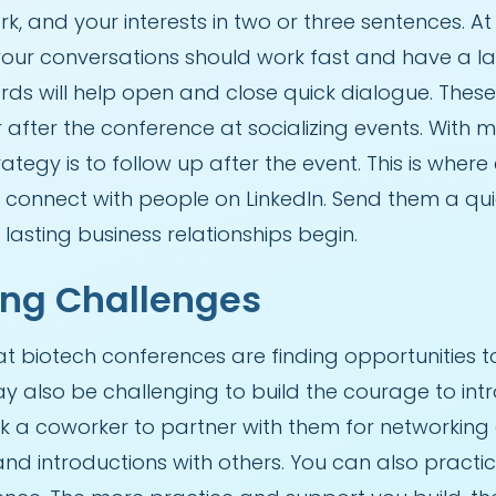
rk, and your interests in two or three sentences. 
your conversations should work fast and have a la
rds will help open and close quick dialogue. Thes
 after the conference at socializing events. With
rategy is to follow up after the event. This is whe
 or connect with people on LinkedIn. Send them a 
 lasting business relationships begin.
ng Challenges
biotech conferences are finding opportunities t
y also be challenging to build the courage to intr
k a coworker to partner with them for networking
d introductions with others. You can also practice