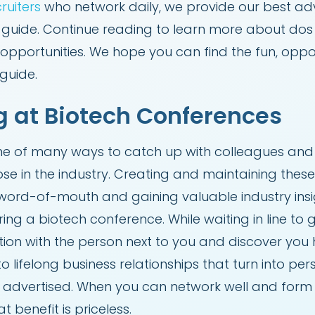
ruiters
who network daily, we provide our best adv
k guide. Continue reading to learn more about dos
opportunities. We hope you can find the fun, opport
 guide.
g at Biotech Conferences
ne of many ways to catch up with colleagues and o
ose in the industry. Creating and maintaining thes
word-of-mouth and gaining valuable industry insig
ng a biotech conference. While waiting in line to
ion with the person next to you and discover you 
 lifelong business relationships that turn into pe
ly advertised. When you can network well and form
 benefit is priceless.