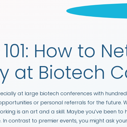
101: How to N
ly at Biotech 
cially at large biotech conferences with hundreds
pportunities or personal referrals for the future.
rking is an art and a skill. Maybe you’ve been to
 In contrast to premier events, you might ask you