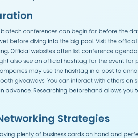
aration
biotech conferences can begin far before the day
et before diving into the big pool. Visit the offici
ng. Official websites often list conference agend
ight also see an official hashtag for the event for
 companies may use the hashtag in a post to anno
booth giveaways. You can interact with others on 
at in advance. Researching beforehand allows you
Networking Strategies
having plenty of business cards on hand and perf