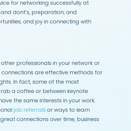
ice for networking successfully at
 and dont’s, preparation, and
unities, and joy in connecting with
ther professionals in your network or
e connections are effective methods for
hts. In fact, some of the most
 grab a coffee or between keynote
have the same interests in your work.
rsonal
job referrals
or ways to learn
 great connections over time, business