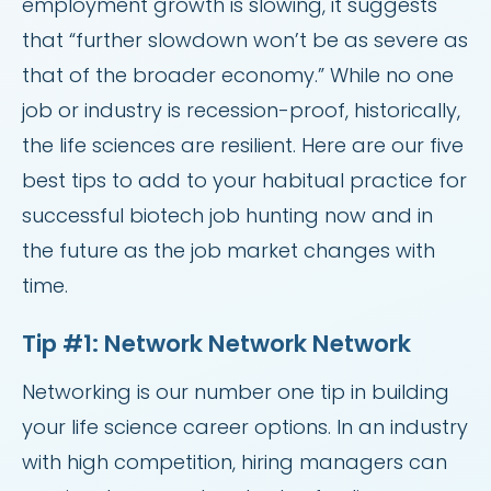
employment growth is slowing, it suggests
that “further slowdown won’t be as severe as
that of the broader economy.” While no one
job or industry is recession-proof, historically,
the life sciences are resilient. Here are our five
best tips to add to your habitual practice for
successful biotech job hunting now and in
the future as the job market changes with
time.
Tip #1: Network Network Network
Networking is our number one tip in building
your life science career options. In an industry
with high competition, hiring managers can