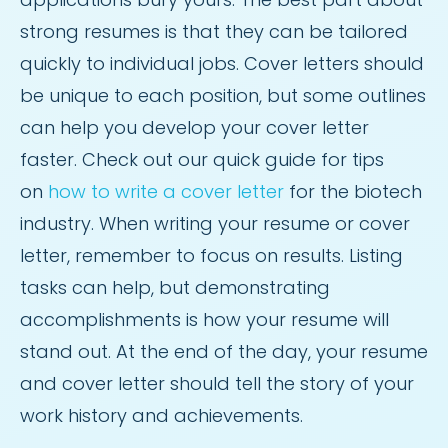
strong resumes is that they can be tailored
quickly to individual jobs. Cover letters should
be unique to each position, but some outlines
can help you develop your cover letter
faster. Check out our quick guide for tips
on
how to write a cover letter
for the biotech
industry. When writing your resume or cover
letter, remember to focus on results. Listing
tasks can help, but demonstrating
accomplishments is how your resume will
stand out. At the end of the day, your resume
and cover letter should tell the story of your
work history and achievements.