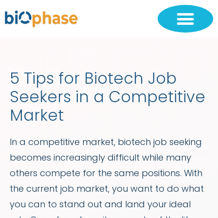
5 Tips for Biotech Job
Seekers in a Competitive
Market
In a competitive market, biotech job seeking
becomes increasingly difficult while many
others compete for the same positions. With
the current job market, you want to do what
you can to stand out and land your ideal