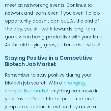
meet at networking events. Continue to
network and learn, even if you even if a job
opportunity doesn’t pan out. At the end of
the day, you still work towards long-term
goals when being productive with your time.
As the old saying goes, patience is a virtue!
Staying Positive in a Competitive
Biotech Job Market
Remember to stay positive during your
biotech job search. With a
changing,
competitive market,
anything can move in
your favor. It’s best to be prepared and
jump on opportunities when they arrive at