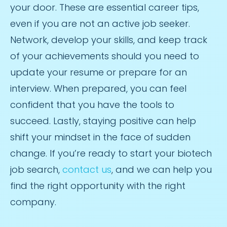
your door. These are essential career tips,
even if you are not an active job seeker.
Network, develop your skills, and keep track
of your achievements should you need to
update your resume or prepare for an
interview. When prepared, you can feel
confident that you have the tools to
succeed. Lastly, staying positive can help
shift your mindset in the face of sudden
change. If you’re ready to start your biotech
job search,
contact us
, and we can help you
find the right opportunity with the right
company.