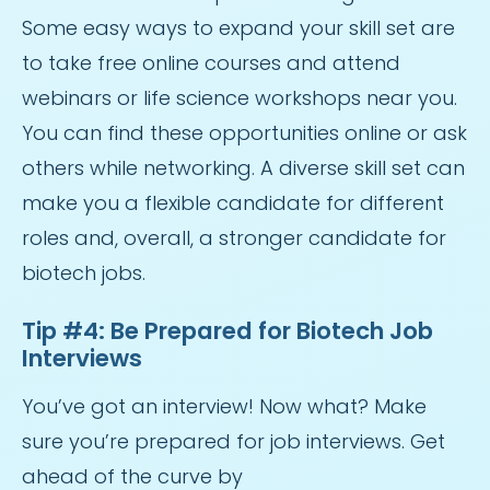
Some easy ways to expand your skill set are
to take free online courses and attend
webinars or life science workshops near you.
You can find these opportunities online or ask
others while networking. A diverse skill set can
make you a flexible candidate for different
roles and, overall, a stronger candidate for
biotech jobs.
Tip #4: Be Prepared for Biotech Job
Interviews
You’ve got an interview! Now what? Make
sure you’re prepared for job interviews. Get
ahead of the curve by