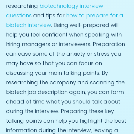
researching
biotechnology interview
questions
and tips for
how to prepare for a
biotech interview
. Being well-prepared will
help you feel confident when speaking with
hiring managers or interviewers. Preparation
can ease some of the anxiety or stress you
may have so that you can focus on
discussing your main talking points. By
researching the company and scanning the
biotech job description again, you can form
ahead of time what you should talk about
during the interview. Preparing these key
talking points can help you highlight the best
information during the interview, leaving a