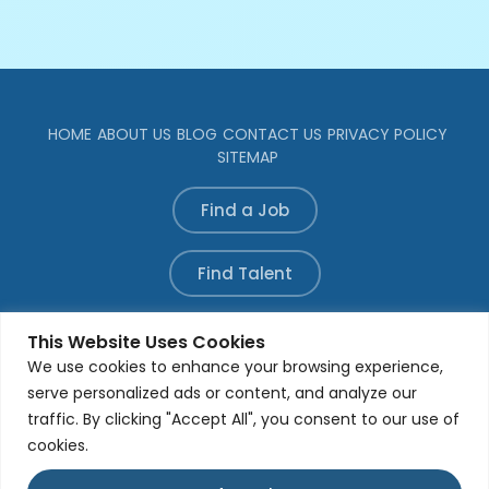
HOME
ABOUT US
BLOG
CONTACT US
PRIVACY POLICY
SITEMAP
Find a Job
Find Talent
Refer a Candidate
This Website Uses Cookies
We use cookies to enhance your browsing experience,
serve personalized ads or content, and analyze our
traffic. By clicking "Accept All", you consent to our use of
© All rights reserved. Developed by
Aleada Media
Group
cookies.