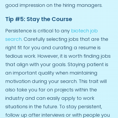
good impression on the hiring managers.
Tip #5: Stay the Course
Persistence is critical to any
biotech job
search
. Carefully selecting jobs that are the
right fit for you and curating a resume is
tedious work. However, it is worth finding jobs
that align with your goals. Staying patient is
an important quality when maintaining
motivation during your search. This trait will
also take you far on projects within the
industry and can easily apply to work
situations in the future. To stay persistent,
follow up after interviews or with people you