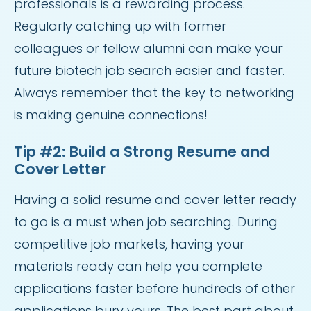
professionals is a rewarding process.
Regularly catching up with former
colleagues or fellow alumni can make your
future biotech job search easier and faster.
Always remember that the key to networking
is making genuine connections!
Tip #2: Build a Strong Resume and
Cover Letter
Having a solid resume and cover letter ready
to go is a must when job searching. During
competitive job markets, having your
materials ready can help you complete
applications faster before hundreds of other
applications bury yours. The best part about