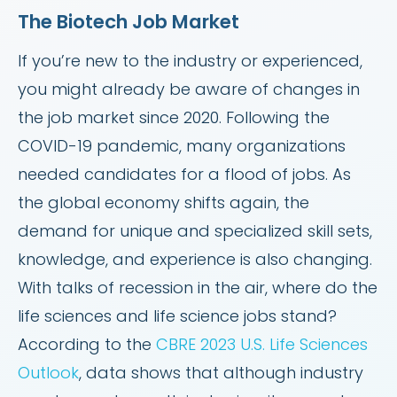
The Biotech Job Market
If you’re new to the industry or experienced,
you might already be aware of changes in
the job market since 2020. Following the
COVID-19 pandemic, many organizations
needed candidates for a flood of jobs. As
the global economy shifts again, the
demand for unique and specialized skill sets,
knowledge, and experience is also changing.
With talks of recession in the air, where do the
life sciences and life science jobs stand?
According to the
CBRE 2023 U.S. Life Sciences
Outlook
, data shows that although industry