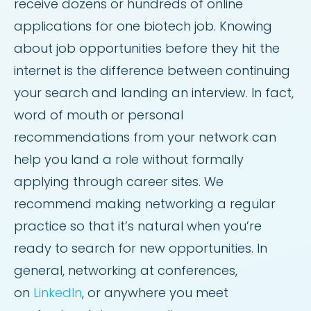
receive dozens or hundreds of online
applications for one biotech job. Knowing
about job opportunities before they hit the
internet is the difference between continuing
your search and landing an interview. In fact,
word of mouth or personal
recommendations from your network can
help you land a role without formally
applying through career sites. We
recommend making networking a regular
practice so that it’s natural when you’re
ready to search for new opportunities. In
general, networking at conferences,
on
LinkedIn
, or anywhere you meet