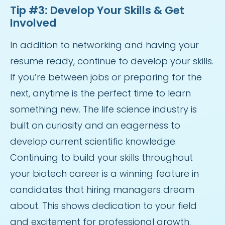
Tip #3: Develop Your Skills & Get
Involved
In addition to networking and having your
resume ready, continue to develop your skills.
If you’re between jobs or preparing for the
next, anytime is the perfect time to learn
something new. The life science industry is
built on curiosity and an eagerness to
develop current scientific knowledge.
Continuing to build your skills throughout
your biotech career is a winning feature in
candidates that hiring managers dream
about. This shows dedication to your field
and excitement for professional growth.