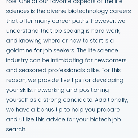
role. One of our favorite aspects of the life
sciences is the diverse biotechnology careers
that offer many career paths. However, we
understand that job seeking is hard work,
and knowing where or how to start is a
goldmine for job seekers. The life science
industry can be intimidating for newcomers
and seasoned professionals alike. For this
reason, we provide five tips for developing
your skills, networking and positioning
yourself as a strong candidate. Additionally,
we have a bonus tip to help you prepare
and utilize this advice for your biotech job
search.